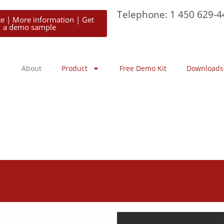
Telephone: 1 450 629-4
te | More information | Get
a demo sample
About
Product
Free Demo Kit
Downloads