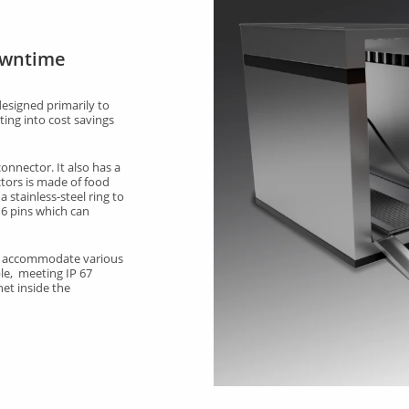
owntime
esigned primarily to
ing into cost savings
nnector. It also has a
tors is made of food
 stainless-steel ring to
 6 pins which can
an accommodate various
le, meeting IP 67
net inside the