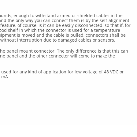
pounds, enough to withstand armed or shielded cables in the
and the only way you can connect them is by the self-alignment
ature, of course, is it can be easily disconnected, so that if, for
od shelf in which the connector is used for a temperature
ipment is moved and the cable is pulled, connectors shall be
ithout interruption due to damaged cables or sensors.
the panel mount connector. The only difference is that this can
ne panel and the other connector will come to make the
used for any kind of application for low voltage of 48 VDC or
0 mA.