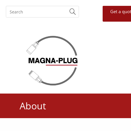
Get a quo
About