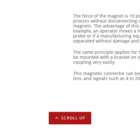
The force of the magnet is 10 
process without disconnecting 
magnets. The advantage of this fe
example, an operator moves a fo
probe or if a manufacturing equ
separated without damage and w
The same principle applies for 
be mounted with a bracket on o
coupling very easily.
This magnetic connector can be 
less, and signals such as 4 to 2
SCROLL UP