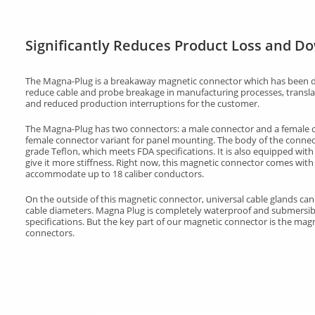
Significantly Reduces Product Loss and D
The Magna-Plug is a breakaway magnetic connector which has been d
reduce cable and probe breakage in manufacturing processes, translat
and reduced production interruptions for the customer.
The Magna-Plug has two connectors: a male connector and a female co
female connector variant for panel mounting. The body of the connec
grade Teflon, which meets FDA specifications. It is also equipped with a
give it more stiffness. Right now, this magnetic connector comes with
accommodate up to 18 caliber conductors.
On the outside of this magnetic connector, universal cable glands c
cable diameters. Magna Plug is completely waterproof and submersib
specifications. But the key part of our magnetic connector is the mag
connectors.