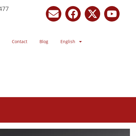
477
Contact
Blog
English