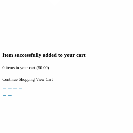
Item successfully added to your cart
0
items in your cart (
$
0.00
)
Continue Shopping
View Cart