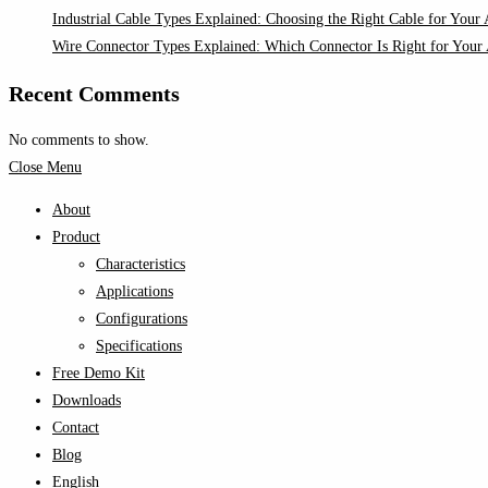
Industrial Cable Types Explained: Choosing the Right Cable for Your 
Wire Connector Types Explained: Which Connector Is Right for Your 
Recent Comments
No comments to show.
Close Menu
About
Product
Characteristics
Applications
Configurations
Specifications
Free Demo Kit
Downloads
Contact
Blog
English