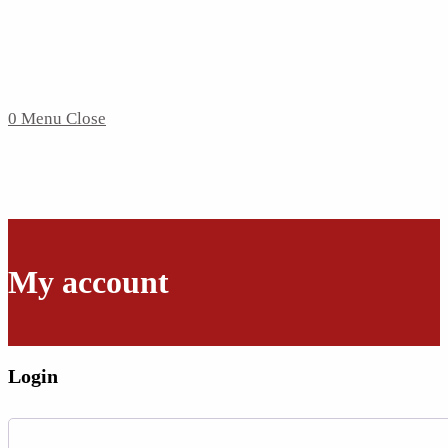
0
Menu
Close
My account
Login