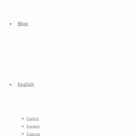
Blog
English
English
Español
Français