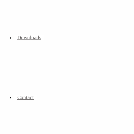
Downloads
Contact