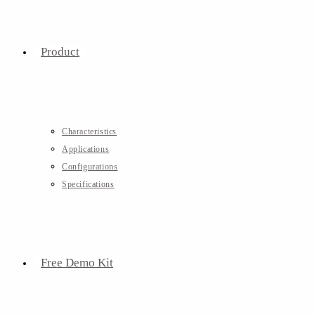
Product
Characteristics
Applications
Configurations
Specifications
Free Demo Kit