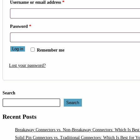
Required
Username or email address
*
Required
Password
*
Log in
Remember me
Lost your password?
Search
Search
Recent Posts
Breakaway Connectors vs. Non-Breakaway Connectors: Which Is Best 
Solid Pin Connectors vs. Traditional Connectors: Which Is Best for Y