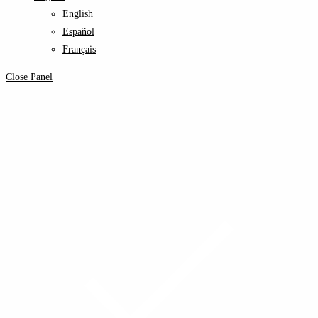
English
Español
Français
Close Panel